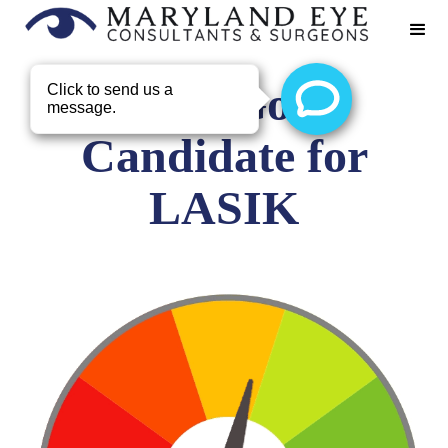
Not a Good
Candidate for
LASIK