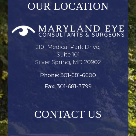
OUR LOCATION
2101 Medical Park Drive,
Suite 101
Silver Spring, MD 20902
Phone: 301-681-6600
Fax: 301-681-3799
CONTACT US