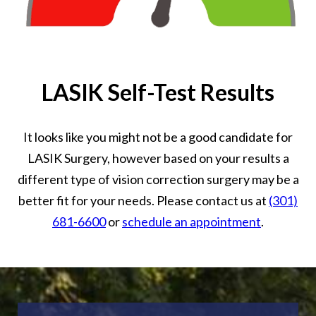
LASIK Self-Test Results
It looks like you might not be a good candidate for
LASIK Surgery, however based on your results a
different type of vision correction surgery may be a
better fit for your needs. Please contact us at
(301)
681-6600
or
schedule an appointment
.